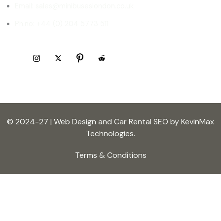
Email: sales@minibuseslondon.co.uk
Ph.no: +44 (0) 204 5773 511
© 2024-27 | Web Design and Car Rental SEO by KevinMax
Technologies.
Terms & Conditions