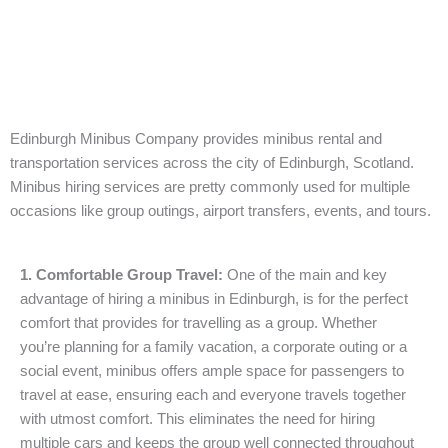
Edinburgh Minibus Company provides minibus rental and
transportation services across the city of Edinburgh, Scotland.
Minibus hiring services are pretty commonly used for multiple
occasions like group outings, airport transfers, events, and tours.
1. Comfortable Group Travel:
One of the main and key
advantage of hiring a minibus in Edinburgh, is for the perfect
comfort that provides for travelling as a group. Whether
you’re planning for a family vacation, a corporate outing or a
social event, minibus offers ample space for passengers to
travel at ease, ensuring each and everyone travels together
with utmost comfort. This eliminates the need for hiring
multiple cars and keeps the group well connected throughout