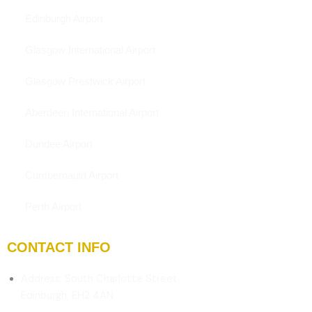
Edinburgh Airport
Glasgow International Airport
Glasgow Prestwick Airport
Aberdeen International Airport
Dundee Airport
Cumbernauld Airport
Perth Airport
CONTACT INFO
Address: South Charlotte Street,
Edinburgh, EH2 4AN