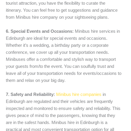
tourist attraction, you have the flexibility to curate the
itinerary. You can feel free to get suggestions and guidance
from Minibus hire company on your sightseeing plans.
6. Special Events and Occasions:
Minibus hire services in
Edinburgh are ideal for special events and occasions.
Whether it’s a wedding, a birthday party or a corporate
conference, we cover up all your transportation needs.
Minibuses offer a comfortable and stylish way to transport
your guests from/to the event. You can soulfully trust and
leave all of your transportation needs for events/occasions to
them and relax on your big day.
7. Safety and Reliability:
Minibus hire companies
in
Edinburgh are regulated and their vehicles are frequently
inspected and monitored to ensure safety and reliability. This
gives peace of mind to the passengers, knowing that they
are in the safest hands. Minibus hire in Edinburgh is a
practical and most convenient transportation option for all