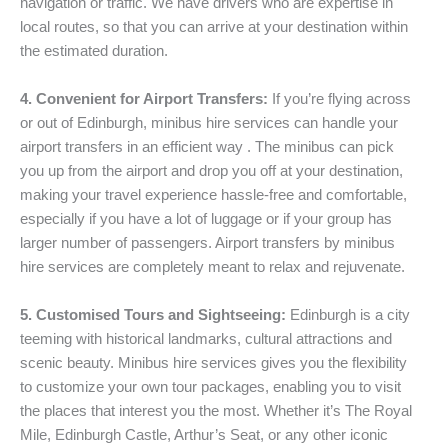
navigation or traffic. We have drivers who are expertise in
local routes, so that you can arrive at your destination within
the estimated duration.
4. Convenient for Airport Transfers:
If you’re flying across
or out of Edinburgh, minibus hire services can handle your
airport transfers in an efficient way . The minibus can pick
you up from the airport and drop you off at your destination,
making your travel experience hassle-free and comfortable,
especially if you have a lot of luggage or if your group has
larger number of passengers. Airport transfers by minibus
hire services are completely meant to relax and rejuvenate.
5. Customised Tours and Sightseeing:
Edinburgh is a city
teeming with historical landmarks, cultural attractions and
scenic beauty. Minibus hire services gives you the flexibility
to customize your own tour packages, enabling you to visit
the places that interest you the most. Whether it’s The Royal
Mile, Edinburgh Castle, Arthur’s Seat, or any other iconic