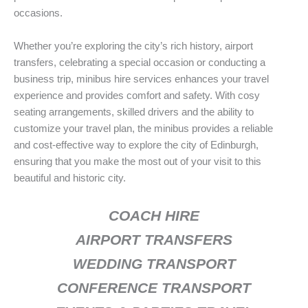
occasions.
Whether you’re exploring the city’s rich history, airport
transfers, celebrating a special occasion or conducting a
business trip, minibus hire services enhances your travel
experience and provides comfort and safety. With cosy
seating arrangements, skilled drivers and the ability to
customize your travel plan, the minibus provides a reliable
and cost-effective way to explore the city of Edinburgh,
ensuring that you make the most out of your visit to this
beautiful and historic city.
COACH HIRE
AIRPORT TRANSFERS
WEDDING TRANSPORT
CONFERENCE TRANSPORT