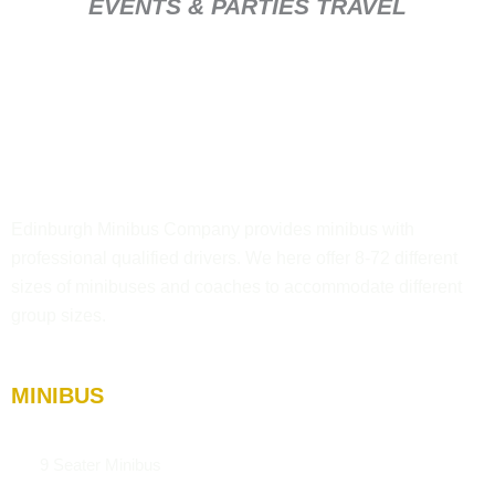
EVENTS & PARTIES TRAVEL
Edinburgh Minibus Company provides minibus with
professional qualified drivers. We here offer 8-72 different
sizes of minibuses and coaches to accommodate different
group sizes.
MINIBUS
9 Seater Minibus