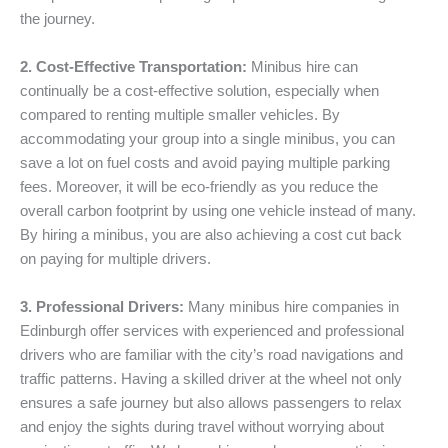
the journey.
2. Cost-Effective Transportation:
Minibus hire can
continually be a cost-effective solution, especially when
compared to renting multiple smaller vehicles. By
accommodating your group into a single minibus, you can
save a lot on fuel costs and avoid paying multiple parking
fees. Moreover, it will be eco-friendly as you reduce the
overall carbon footprint by using one vehicle instead of many.
By hiring a minibus, you are also achieving a cost cut back
on paying for multiple drivers.
3. Professional Drivers:
Many minibus hire companies in
Edinburgh offer services with experienced and professional
drivers who are familiar with the city’s road navigations and
traffic patterns. Having a skilled driver at the wheel not only
ensures a safe journey but also allows passengers to relax
and enjoy the sights during travel without worrying about