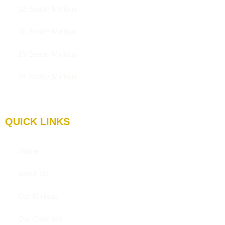
12 Seater Minibus
16 Seater Minibus
19 Seater Minibus
29 Seater Minibus
QUICK LINKS
Home
About Us
Our Minibus
Our Coaches