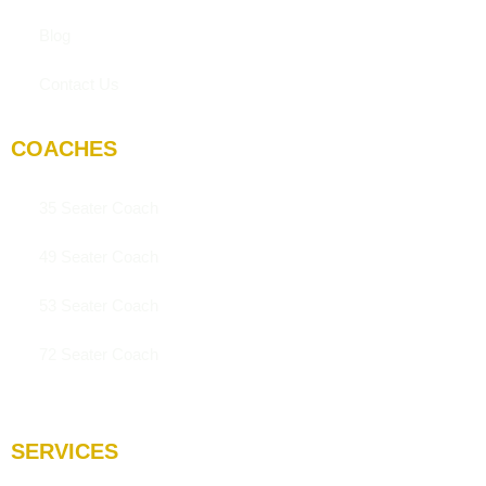
Blog
Contact Us
COACHES
35 Seater Coach
49 Seater Coach
53 Seater Coach
72 Seater Coach
SERVICES