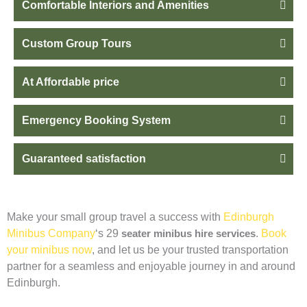
Comfortable Interiors and Amenities
Custom Group Tours
At Affordable price
Emergency Booking System
Guaranteed satisfaction
Make your small group travel a success with
Edinburgh
Minibus Company
‘s 29
seater minibus hire services
.
Book
your minibus now
, and let us be your trusted transportation
partner for a seamless and enjoyable journey in and around
Edinburgh.