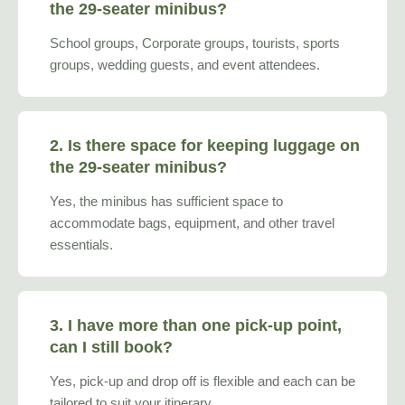
the 29-seater minibus?
School groups, Corporate groups, tourists, sports
groups, wedding guests, and event attendees.
2. Is there space for keeping luggage on
the 29-seater minibus?
Yes, the minibus has sufficient space to
accommodate bags, equipment, and other travel
essentials.
3. I have more than one pick-up point,
can I still book?
Yes, pick-up and drop off is flexible and each can be
tailored to suit your itinerary.