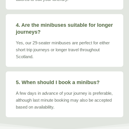
4. Are the minibuses suitable for longer
journeys?
Yes, our 29-seater minibuses are perfect for either
short trip journeys or longer travel throughout
Scotland.
5. When should I book a minibus?
A few days in advance of your journey is preferable,
although last minute booking may also be accepted
based on availability.