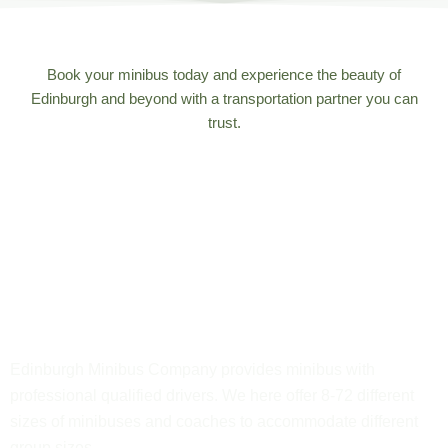
Book your minibus today and experience the beauty of
Edinburgh and beyond with a transportation partner you can
trust.
Edinburgh Minibus Company provides minibus with
professional qualified drivers. We here offer 8-72 different
sizes of minibuses and coaches to accommodate different
group sizes.