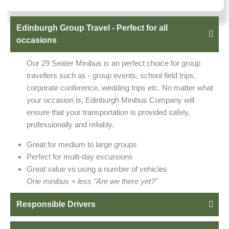
Edinburgh Group Travel - Perfect for all
occasions
Our 29 Seater Minibus is an perfect choice for group
travellers such as - group events, school field trips,
corporate conference, wedding trips etc. No matter what
your occasion is, Edinburgh Minibus Company will
ensure that your transportation is provided safely,
professionally and reliably.
Great for medium to large groups
Perfect for multi-day excursions
Great value vs using a number of vehicles
One minibus = less "Are we there yet?"
Responsible Drivers