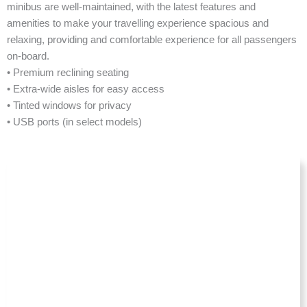
minibus are well-maintained, with the latest features and
amenities to make your travelling experience spacious and
relaxing, providing and comfortable experience for all passengers
on-board.
• Premium reclining seating
• Extra-wide aisles for easy access
• Tinted windows for privacy
• USB ports (in select models)