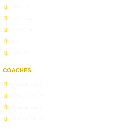
About Us
Our Minibus
Our Coaches
Blog
Contact Us
COACHES
35 Seater Coach
49 Seater Coach
53 Seater Coach
72 Seater Coach