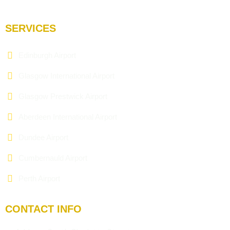
SERVICES
Edinburgh Airport
Glasgow International Airport
Glasgow Prestwick Airport
Aberdeen International Airport
Dundee Airport
Cumbernauld Airport
Perth Airport
CONTACT INFO