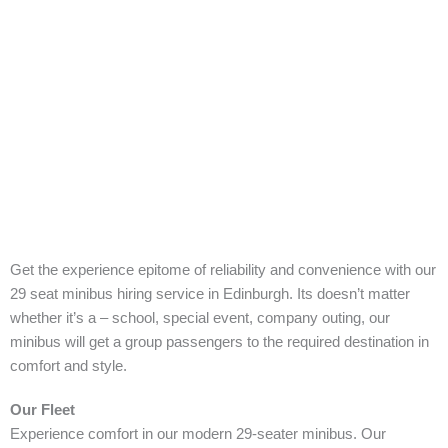
Get the experience epitome of reliability and convenience with our
29 seat minibus hiring service in Edinburgh. Its doesn’t matter
whether it’s a – school, special event, company outing, our
minibus will get a group passengers to the required destination in
comfort and style.
Our Fleet
Experience comfort in our modern 29-seater minibus. Our