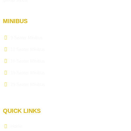
MINIBUS
9 Seater Minibus
12 Seater Minibus
16 Seater Minibus
19 Seater Minibus
29 Seater Minibus
QUICK LINKS
Home