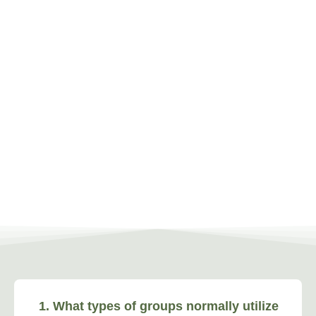
1. What types of groups normally utilize