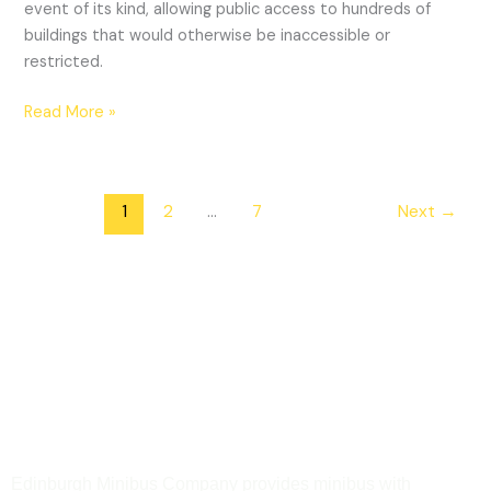
event of its kind, allowing public access to hundreds of
buildings that would otherwise be inaccessible or
restricted.
Read More »
1
2
…
7
Next
→
Edinburgh Minibus Company provides minibus with