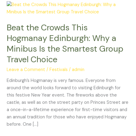
Beat
the
Crowds
Beat the Crowds This
This
Hogmanay
Hogmanay Edinburgh: Why a
Edinburgh:
Minibus Is the Smartest Group
Why
a
Travel Choice
Minibus
Leave a Comment
/
Festivals
/
admin
Is
the
Edinburgh’s Hogmanay is very famous. Everyone from
Smartest
around the world looks forward to visiting Edinburgh for
Group
this festive New Year event. The fireworks above the
Travel
castle, as well as on the street party on Princes Street are
Choice
a once-in-a-lifetime experience for first-time visitors and
an annual tradition for those who have enjoyed Hogmanay
before. One […]