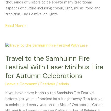
thousands of visitors to celebrate many traditional
aspects of culture including colour, light, music, food and
tradition. The Festival of Lights
Read More »
Travel
to
Travel to the Samhuinn Fire
the
Samhuinn
Festival With Ease: Minibus Hire
Fire
for Autumn Celebrations
Festival
With
Leave a Comment
/
Festivals
/
admin
Ease:
Minibus
If you have never been to the Samhuinn Fire Festival
Hire
before, get yourself booked into it right away. This festival
for
is celebrated every year on the 31st of October at Calton
Autumn
Hill, and it is known to be the Celtic festival of Edinburgh