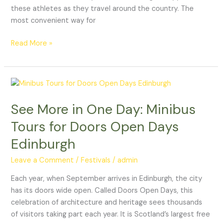
these athletes as they travel around the country. The
most convenient way for
Read More »
See
More
See More in One Day: Minibus
in
One
Tours for Doors Open Days
Day:
Edinburgh
Minibus
Tours
Leave a Comment
/
Festivals
/
admin
for
Doors
Each year, when September arrives in Edinburgh, the city
Open
has its doors wide open. Called Doors Open Days, this
Days
celebration of architecture and heritage sees thousands
Edinburgh
of visitors taking part each year. It is Scotland’s largest free