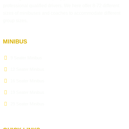
professional qualified drivers. We here offer 8-72 different
sizes of minibuses and coaches to accommodate different
group sizes.
MINIBUS
9 Seater Minibus
12 Seater Minibus
16 Seater Minibus
19 Seater Minibus
29 Seater Minibus