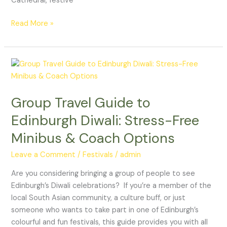
Cathedral, festive
Read More »
Group
Travel
Guide
Group Travel Guide to
to
Edinburgh
Edinburgh Diwali: Stress-Free
Diwali:
Minibus & Coach Options
Stress-
Free
Leave a Comment
/
Festivals
/
admin
Minibus
&
Are you considering bringing a group of people to see
Coach
Edinburgh’s Diwali celebrations? If you’re a member of the
Options
local South Asian community, a culture buff, or just
someone who wants to take part in one of Edinburgh’s
colourful and fun festivals, this guide provides you with all