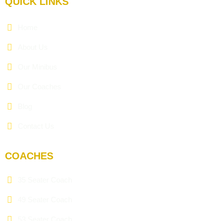
QUICK LINKS
Home
About Us
Our Minibus
Our Coaches
Blog
Contact Us
COACHES
35 Seater Coach
49 Seater Coach
53 Seater Coach