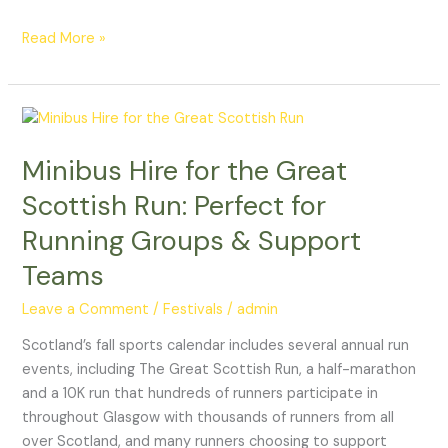
Cocktail
Week
Read More »
Minibus
Hire
Minibus Hire for the Great
for
the
Scottish Run: Perfect for
Great
Running Groups & Support
Scottish
Run:
Teams
Perfect
Leave a Comment
/
Festivals
/
admin
for
Running
Scotland’s fall sports calendar includes several annual run
Groups
events, including The Great Scottish Run, a half-marathon
&
and a 10K run that hundreds of runners participate in
Support
throughout Glasgow with thousands of runners from all
Teams
over Scotland, and many runners choosing to support