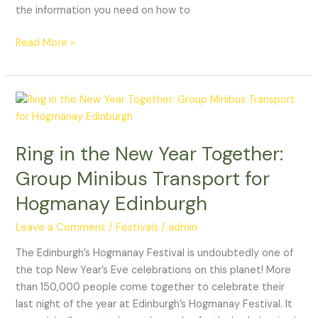
the information you need on how to
Read More »
Ring
in
the
Ring in the New Year Together:
New
Year
Group Minibus Transport for
Together:
Hogmanay Edinburgh
Group
Minibus
Leave a Comment
/
Festivals
/
admin
Transport
for
The Edinburgh’s Hogmanay Festival is undoubtedly one of
Hogmanay
the top New Year’s Eve celebrations on this planet! More
Edinburgh
than 150,000 people come together to celebrate their
last night of the year at Edinburgh’s Hogmanay Festival. It