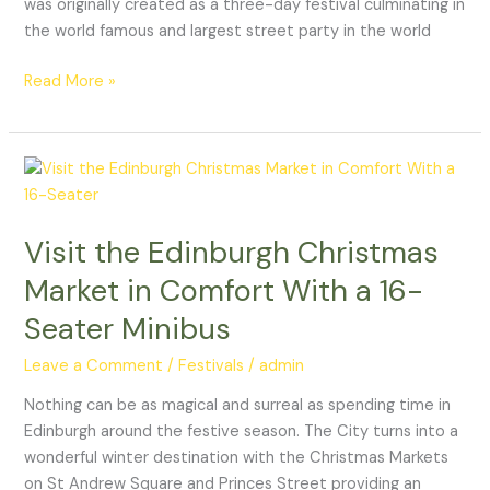
was originally created as a three-day festival culminating in
the world famous and largest street party in the world
Read More »
Visit
the
Edinburgh
Visit the Edinburgh Christmas
Christmas
Market
Market in Comfort With a 16-
in
Seater Minibus
Comfort
With
Leave a Comment
/
Festivals
/
admin
a
16-
Nothing can be as magical and surreal as spending time in
Seater
Edinburgh around the festive season. The City turns into a
Minibus
wonderful winter destination with the Christmas Markets
on St Andrew Square and Princes Street providing an