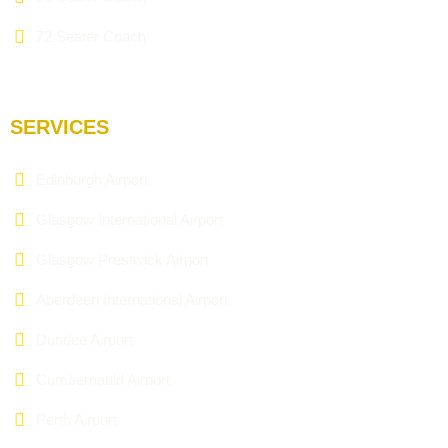
72 Seater Coach
SERVICES
Edinburgh Airport
Glasgow International Airport
Glasgow Prestwick Airport
Aberdeen International Airport
Dundee Airport
Cumbernauld Airport
Perth Airport