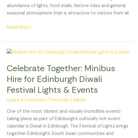
abundance of lights, food stalls, festive rides and general
seasonal atmosphere that is attractive to visitors from all
Read More »
Celebrate
Together:
Celebrate Together: Minibus
Minibus
Hire
Hire for Edinburgh Diwali
for
Festival Lights & Events
Edinburgh
Diwali
Leave a Comment
/
Festivals
/
admin
Festival
Lights
One of the most vibrant and visually incredible events
&
taking place as part of Edinburgh’s culturally rich event
Events
calendar is Diwali in Edinburgh. The Festival of Lights brings
together Edinburgh’s South Asian communities and