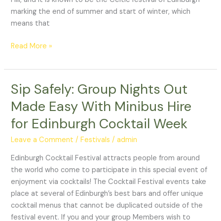
Celebrations
marking the end of summer and start of winter, which
means that
Read More »
Sip Safely: Group Nights Out
Sip
Safely:
Made Easy With Minibus Hire
Group
for Edinburgh Cocktail Week
Nights
Out
Leave a Comment
/
Festivals
/
admin
Made
Easy
Edinburgh Cocktail Festival attracts people from around
With
the world who come to participate in this special event of
Minibus
enjoyment via cocktails! The Cocktail Festival events take
Hire
place at several of Edinburgh’s best bars and offer unique
for
cocktail menus that cannot be duplicated outside of the
Edinburgh
festival event. If you and your group Members wish to