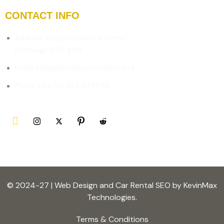
CONTACT INFO
Address: South Charlotte Street,
Edinburgh, EH2 4AN
Email: sales@minibuseslondon.co.uk
Ph.no: +44 (0) 204 5773 511
© 2024-27 | Web Design and Car Rental SEO by KevinMax
Technologies.
Terms & Conditions