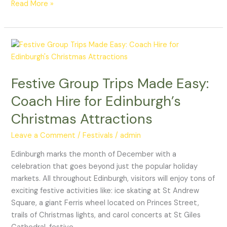
Read More »
Festive
Group
Trips
Festive Group Trips Made Easy:
Made
Easy:
Coach Hire for Edinburgh’s
Coach
Christmas Attractions
Hire
for
Leave a Comment
/
Festivals
/
admin
Edinburgh’s
Christmas
Edinburgh marks the month of December with a
Attractions
celebration that goes beyond just the popular holiday
markets. All throughout Edinburgh, visitors will enjoy tons of
exciting festive activities like: ice skating at St Andrew
Square, a giant Ferris wheel located on Princes Street,
trails of Christmas lights, and carol concerts at St Giles