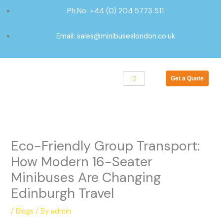
Skip
Ph.No: +44 (0) 204 5773 511
to
content
Email: sales@minibuseslondon.co.uk
Get a Quote
Eco-Friendly Group Transport:
How Modern 16-Seater
Minibuses Are Changing
Edinburgh Travel
/
Blogs
/ By
admin