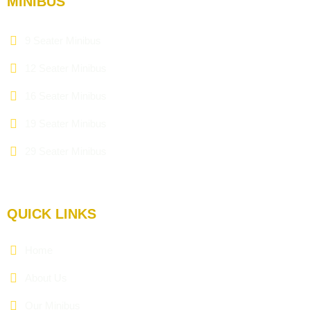
MINIBUS
9 Seater Minibus
12 Seater Minibus
16 Seater Minibus
19 Seater Minibus
29 Seater Minibus
QUICK LINKS
Home
About Us
Our Minibus