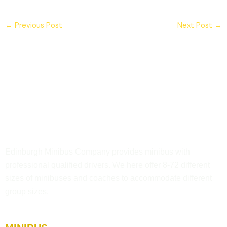
←
Previous Post
Next Post
→
Edinburgh Minibus Company provides minibus with
professional qualified drivers. We here offer 8-72 different
sizes of minibuses and coaches to accommodate different
group sizes.