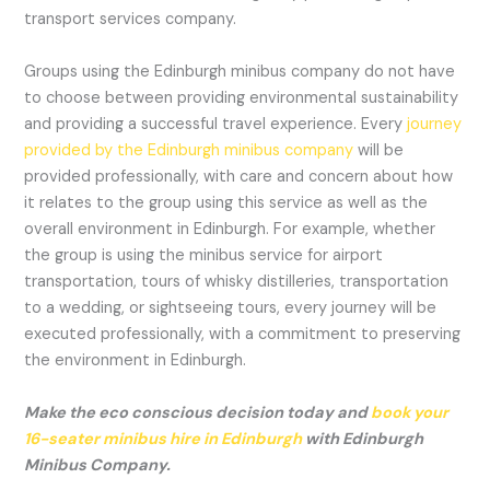
transport services company.
Groups using the Edinburgh minibus company do not have
to choose between providing environmental sustainability
and providing a successful travel experience. Every
journey
provided by the Edinburgh minibus company
will be
provided professionally, with care and concern about how
it relates to the group using this service as well as the
overall environment in Edinburgh. For example, whether
the group is using the minibus service for airport
transportation, tours of whisky distilleries, transportation
to a wedding, or sightseeing tours, every journey will be
executed professionally, with a commitment to preserving
the environment in Edinburgh.
Make the eco conscious decision today and
book your
16-seater minibus hire in Edinburgh
with Edinburgh
Minibus Company.