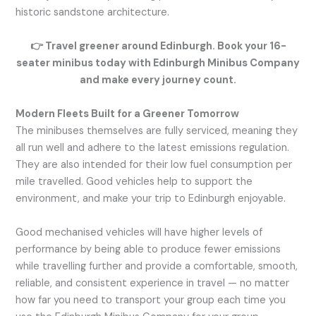
historic sandstone architecture.
👉
Travel greener around Edinburgh. Book your 16-
seater minibus today with Edinburgh Minibus Company
and make every journey count.
Modern Fleets Built for a Greener Tomorrow
The minibuses themselves are fully serviced, meaning they
all run well and adhere to the latest emissions regulation.
They are also intended for their low fuel consumption per
mile travelled. Good vehicles help to support the
environment, and make your trip to Edinburgh enjoyable.
Good mechanised vehicles will have higher levels of
performance by being able to produce fewer emissions
while travelling further and provide a comfortable, smooth,
reliable, and consistent experience in travel — no matter
how far you need to transport your group each time you