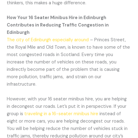
thinkers, this makes a huge difference.
How Your 16 Seater Minibus Hire in Edinburgh
Contributes in Reducing Traffic Congestion in
Edinburgh
The city of Edinburgh especially around
– Princes Street,
the Royal Mile and Old Town, is known to have some of the
most congested roads in Scotland. Every time you
increase the number of vehicles on these roads, you
indirectly become part of the problem that is causing
more pollution, traffic jams, and strain on our
infrastructure.
However, with your 16 seater minibus hire, you are helping
in decongest our roads. Let’s put it in perspective. If your
group is
traveling in a 16-seater minibus hire
instead of
eight or more cars, you are helping decongest our roads.
You will be helping reduce the number of vehicles stuck in
traffic jams, thereby reducing pollution around our city’s