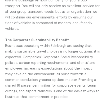
use the Edinburgh Minibus Company for your group
transport. You will not only receive an excellent service for
all your group transport needs; but as an organisation, we
will continue our environmental efforts by ensuring our
fleet of vehicles is composed of modern, eco-friendly
vehicles.
The Corporate Sustainability Benefit
Businesses operating within Edinburgh are seeing that
making sustainable travel choices is no longer optional; it is
expected. Companies’ Corporate Social Responsibility
policies, carbon reporting requirements, and clients’ and
employees’ increasing expectations about the impact
they have on the environment, all point towards a
common conclusion: greener options matter. Providing a
shared 16 passenger minibus for corporate events, team
outings, and airport transfers is one of the easiest ways to
illustrate that commitment in practice.