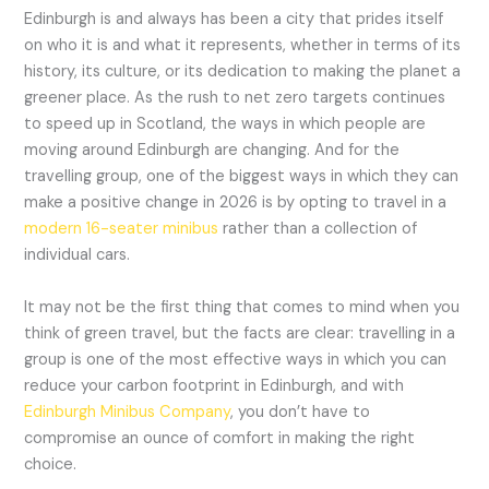
Edinburgh is and always has been a city that prides itself
on who it is and what it represents, whether in terms of its
history, its culture, or its dedication to making the planet a
greener place. As the rush to net zero targets continues
to speed up in Scotland, the ways in which people are
moving around Edinburgh are changing. And for the
travelling group, one of the biggest ways in which they can
make a positive change in 2026 is by opting to travel in a
modern 16-seater minibus
rather than a collection of
individual cars.
It may not be the first thing that comes to mind when you
think of green travel, but the facts are clear: travelling in a
group is one of the most effective ways in which you can
reduce your carbon footprint in Edinburgh, and with
Edinburgh Minibus Company
, you don’t have to
compromise an ounce of comfort in making the right
choice.