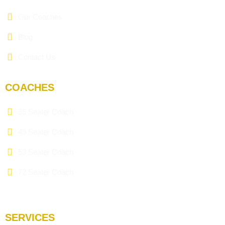
Our Coaches
Blog
Contact Us
COACHES
35 Seater Coach
49 Seater Coach
53 Seater Coach
72 Seater Coach
SERVICES