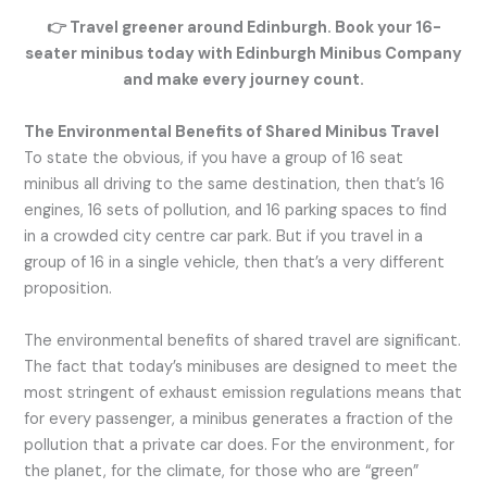
👉
Travel greener around Edinburgh. Book your 16-
seater minibus today with Edinburgh Minibus Company
and make every journey count.
The Environmental Benefits of Shared Minibus Travel
To state the obvious, if you have a group of 16 seat
minibus all driving to the same destination, then that’s 16
engines, 16 sets of pollution, and 16 parking spaces to find
in a crowded city centre car park. But if you travel in a
group of 16 in a single vehicle, then that’s a very different
proposition.
The environmental benefits of shared travel are significant.
The fact that today’s minibuses are designed to meet the
most stringent of exhaust emission regulations means that
for every passenger, a minibus generates a fraction of the
pollution that a private car does. For the environment, for
the planet, for the climate, for those who are “green”