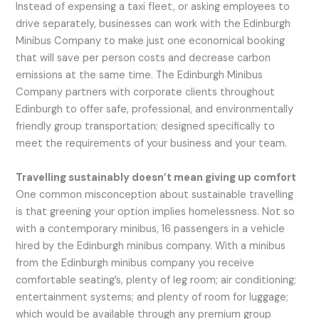
Instead of expensing a taxi fleet, or asking employees to
drive separately, businesses can work with the Edinburgh
Minibus Company to make just one economical booking
that will save per person costs and decrease carbon
emissions at the same time. The Edinburgh Minibus
Company partners with corporate clients throughout
Edinburgh to offer safe, professional, and environmentally
friendly group transportation; designed specifically to
meet the requirements of your business and your team.
Travelling sustainably doesn’t mean giving up comfort
One common misconception about sustainable travelling
is that greening your option implies homelessness. Not so
with a contemporary minibus, 16 passengers in a vehicle
hired by the Edinburgh minibus company. With a minibus
from the Edinburgh minibus company you receive
comfortable seating’s, plenty of leg room; air conditioning;
entertainment systems; and plenty of room for luggage;
which would be available through any premium group