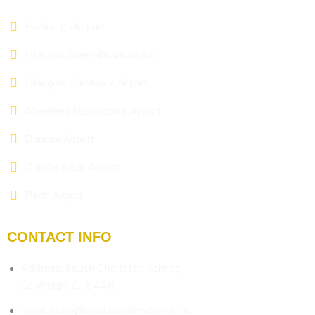
Edinburgh Airport
Glasgow International Airport
Glasgow Prestwick Airport
Aberdeen International Airport
Dundee Airport
Cumbernauld Airport
Perth Airport
CONTACT INFO
Address: South Charlotte Street,
Edinburgh, EH2 4AN
Email: sales@minibuseslondon.co.uk