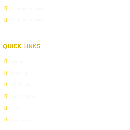
19 Seater Minibus
29 Seater Minibus
QUICK LINKS
Home
About Us
Our Minibus
Our Coaches
Blog
Contact Us