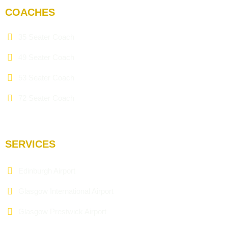
COACHES
35 Seater Coach
49 Seater Coach
53 Seater Coach
72 Seater Coach
SERVICES
Edinburgh Airport
Glasgow International Airport
Glasgow Prestwick Airport