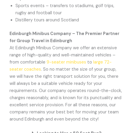
Sports events – transfers to stadiums, golf trips,
rugby and football tour
Distillery tours around Scotland
Edinburgh Minibus Company – The Premier Partner
for Group Travel in Edinburgh
At Edinburgh Minibus Company we offer an extensive
range of high-quality and well-maintained vehicles –
from comfortable
9-seater minibuses
to
large 72-
seater coaches
. So no matter the size of your group,
we will have the right transport solution for you, there
will always be a suitable vehicle ready for your
requirements. Our company operates round-the-clock,
charges reasonably, and is known for its punctuality and
excellent service provision. For all these reasons, our
company remains your best bet for moving your team
around Edinburgh and even beyond the city!