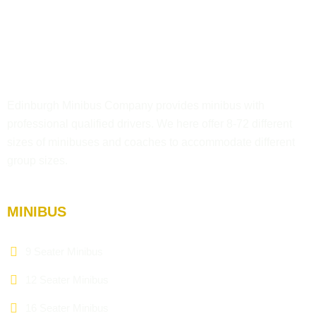
Edinburgh Minibus Company provides minibus with
professional qualified drivers. We here offer 8-72 different
sizes of minibuses and coaches to accommodate different
group sizes.
MINIBUS
9 Seater Minibus
12 Seater Minibus
16 Seater Minibus