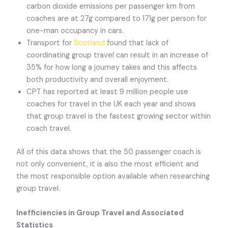
carbon dioxide emissions per passenger km from
coaches are at 27g compared to 171g per person for
one-man occupancy in cars.
Transport for
Scotland
found that lack of
coordinating group travel can result in an increase of
35% for how long a journey takes and this affects
both productivity and overall enjoyment.
CPT has reported at least 9 million people use
coaches for travel in the UK each year and shows
that group travel is the fastest growing sector within
coach travel.
All of this data shows that the 50 passenger coach is
not only convenient, it is also the most efficient and
the most responsible option available when researching
group travel.
Inefficiencies in Group Travel and Associated
Statistics