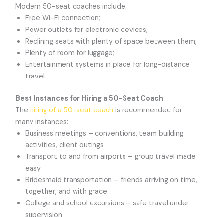
Modern 50-seat coaches include:
Free Wi-Fi connection;
Power outlets for electronic devices;
Reclining seats with plenty of space between them;
Plenty of room for luggage;
Entertainment systems in place for long-distance
travel.
Best Instances for Hiring a 50-Seat Coach
The
hiring of a 50-seat coach
is recommended for
many instances:
Business meetings – conventions, team building
activities, client outings
Transport to and from airports – group travel made
easy
Bridesmaid transportation – friends arriving on time,
together, and with grace
College and school excursions – safe travel under
supervision