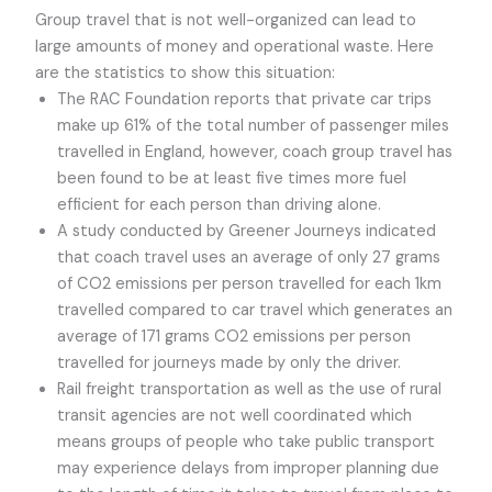
Group travel that is not well-organized can lead to
large amounts of money and operational waste. Here
are the statistics to show this situation:
The RAC Foundation reports that private car trips
make up 61% of the total number of passenger miles
travelled in England, however, coach group travel has
been found to be at least five times more fuel
efficient for each person than driving alone.
A study conducted by Greener Journeys indicated
that coach travel uses an average of only 27 grams
of CO2 emissions per person travelled for each 1km
travelled compared to car travel which generates an
average of 171 grams CO2 emissions per person
travelled for journeys made by only the driver.
Rail freight transportation as well as the use of rural
transit agencies are not well coordinated which
means groups of people who take public transport
may experience delays from improper planning due