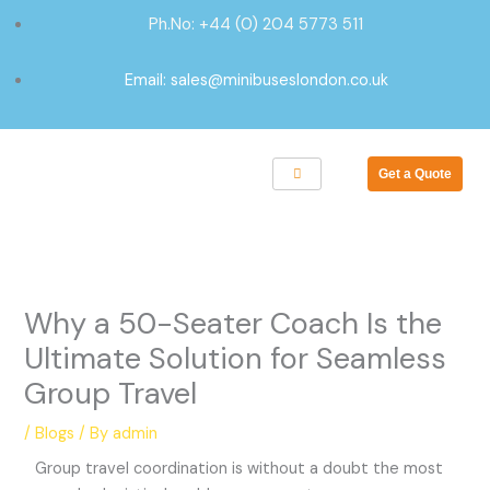
Skip
Ph.No: +44 (0) 204 5773 511
to
content
Email: sales@minibuseslondon.co.uk
Get a Quote
Why a 50-Seater Coach Is the
Ultimate Solution for Seamless
Group Travel
/
Blogs
/ By
admin
Group travel coordination is without a doubt the most