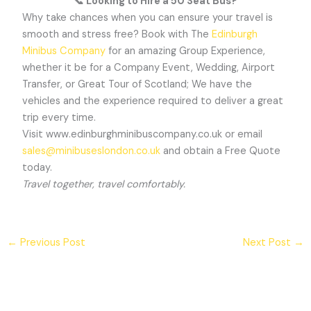
📞
Looking to Hire a 50 Seat Bus?
Why take chances when you can ensure your travel is
smooth and stress free? Book with The
Edinburgh
Minibus Company
for an amazing Group Experience,
whether it be for a Company Event, Wedding, Airport
Transfer, or Great Tour of Scotland; We have the
vehicles and the experience required to deliver a great
trip every time.
Visit www.edinburghminibuscompany.co.uk or email
sales@minibuseslondon.co.uk
and obtain a Free Quote
today.
Travel together, travel comfortably.
←
Previous Post
Next Post
→