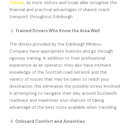
Trends
, as more visitors and locals alike recognise the
financial and practical advantages of shared coach
transport throughout Edinburgh.
Trained Drivers Who Know the Area Well
The drivers provided by the Edinburgh Minibox
Company have appropriate licences and go through
rigorous training. In addition to their professional
experience as an operator, they also have intimate
knowledge of the Scottish road network and the
variety of routes that may be taken to reach your
destination; this eliminates the possible stress involved
in attempting to navigate their way around Scotland’s
roadways and maximises your chances of taking
advantage of the best route available when travelling.
Onboard Comfort and Amenities