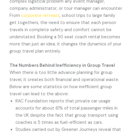
complex logistical problem any event manager,
company administrator, or tour manager can encounter.
From
corporate retreats
, school trips to large family
get togethers, the need to ensure that each person
travels in complete safety and comfort cannot be
understated. Booking a 50 seat coach rental becomes
more than just an idea; it changes the dynamics of your
group travel plan entirely.
The Numbers Behind Inefficiency in Group Travel
When there is too little advance planning for group
travel, it creates both financial and operational waste.
Below are some statistics on how inefficient group
travel can lead to the above:
RAC Foundation reports that private car usage
accounts for about 61% of total passenger miles in
the UK despite the fact that group transport using
coaches is 5 times as fuel-efficient as cars.
Studies carried out by Greener Journeys reveal that