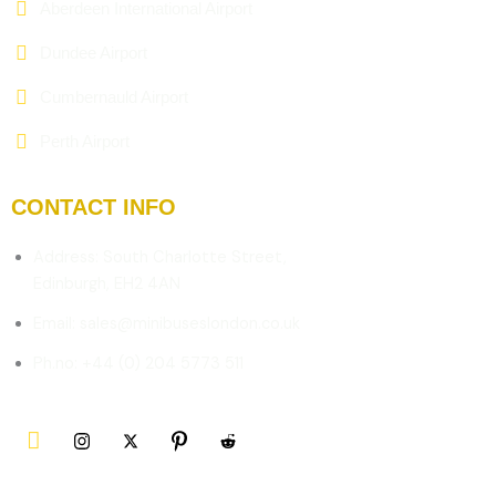
Aberdeen International Airport
Dundee Airport
Cumbernauld Airport
Perth Airport
CONTACT INFO
Address: South Charlotte Street,
Edinburgh, EH2 4AN
Email: sales@minibuseslondon.co.uk
Ph.no: +44 (0) 204 5773 511