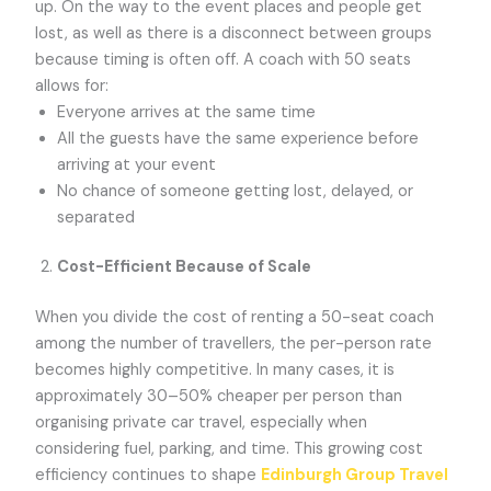
up. On the way to the event places and people get
lost, as well as there is a disconnect between groups
because timing is often off. A coach with 50 seats
allows for:
Everyone arrives at the same time
All the guests have the same experience before
arriving at your event
No chance of someone getting lost, delayed, or
separated
Cost-Efficient Because of Scale
When you divide the cost of renting a 50-seat coach
among the number of travellers, the per-person rate
becomes highly competitive. In many cases, it is
approximately 30–50% cheaper per person than
organising private car travel, especially when
considering fuel, parking, and time. This growing cost
efficiency continues to shape
Edinburgh Group Travel