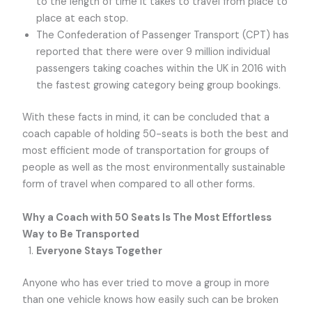
to the length of time it takes to travel from place to
place at each stop.
The Confederation of Passenger Transport (CPT) has
reported that there were over 9 million individual
passengers taking coaches within the UK in 2016 with
the fastest growing category being group bookings.
With these facts in mind, it can be concluded that a
coach capable of holding 50-seats is both the best and
most efficient mode of transportation for groups of
people as well as the most environmentally sustainable
form of travel when compared to all other forms.
Why a Coach with 50 Seats Is The Most Effortless
Way to Be Transported
Everyone Stays Together
Anyone who has ever tried to move a group in more
than one vehicle knows how easily such can be broken