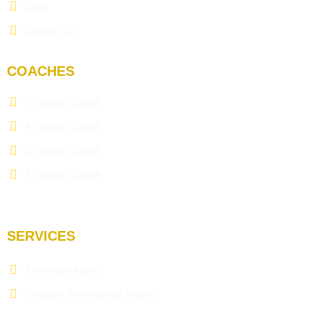
Blog
Contact Us
COACHES
35 Seater Coach
49 Seater Coach
53 Seater Coach
72 Seater Coach
SERVICES
Edinburgh Airport
Glasgow International Airport