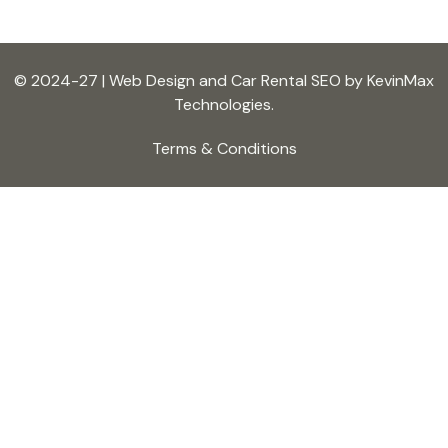
© 2024-27 | Web Design and Car Rental SEO by KevinMax
Technologies.
Terms & Conditions