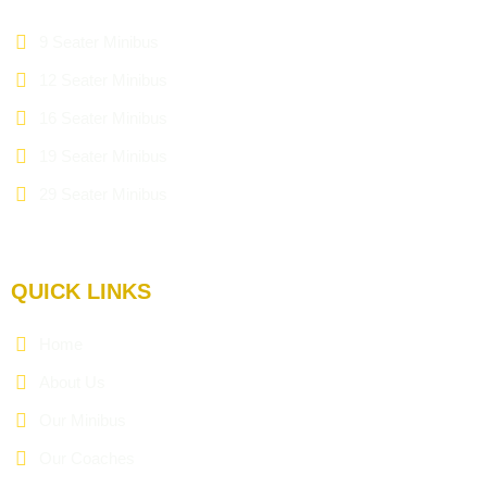
9 Seater Minibus
12 Seater Minibus
16 Seater Minibus
19 Seater Minibus
29 Seater Minibus
QUICK LINKS
Home
About Us
Our Minibus
Our Coaches