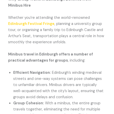
Minibus Hire
Whether you’re attending the world-renowned
Edinburgh Festival Fringe
, planning a university group
tour, or organising a family trip to Edinburgh Castle and
Arthur’s Seat, transportation plays a central role in how
smoothly the experience unfolds.
Minibus travel in Edinburgh offers a number of
practical advantages for groups
, including:
Efficient Navigation:
Edinburgh’s winding medieval
streets and one-way systems can pose challenges
to unfamiliar drivers. Minibus drivers are typically
well-acquainted with the city’s layout, ensuring that
groups avoid delays and confusion.
Group Cohesion:
With a minibus, the entire group
travels together, eliminating the need for multiple