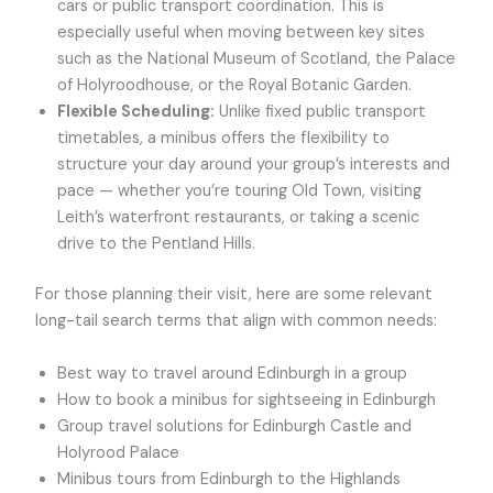
cars or public transport coordination. This is
especially useful when moving between key sites
such as the National Museum of Scotland, the Palace
of Holyroodhouse, or the Royal Botanic Garden.
Flexible Scheduling:
Unlike fixed public transport
timetables, a minibus offers the flexibility to
structure your day around your group’s interests and
pace — whether you’re touring Old Town, visiting
Leith’s waterfront restaurants, or taking a scenic
drive to the Pentland Hills.
For those planning their visit, here are some relevant
long-tail search terms that align with common needs:
Best way to travel around Edinburgh in a group
How to book a minibus for sightseeing in Edinburgh
Group travel solutions for Edinburgh Castle and
Holyrood Palace
Minibus tours from Edinburgh to the Highlands