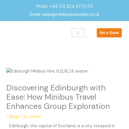
Skip
Ph.No: +44 (0) 204 5773 511
to
Email: sales@minibuseslondon.co.uk
content
Get a Quote
Discovering Edinburgh with
Ease: How Minibus Travel
Enhances Group Exploration
/
Blogs
/ By
admin
Edinburgh, the capital of Scotland, is a city steeped in