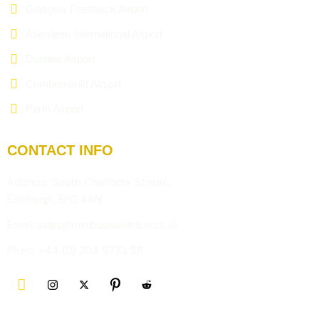
Glasgow Prestwick Airport
Aberdeen International Airport
Dundee Airport
Cumbernauld Airport
Perth Airport
CONTACT INFO
Address: South Charlotte Street,
Edinburgh, EH2 4AN
Email: sales@minibuseslondon.co.uk
Ph.no: +44 (0) 204 5773 511