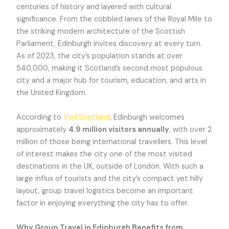
centuries of history and layered with cultural
significance. From the cobbled lanes of the Royal Mile to
the striking modern architecture of the Scottish
Parliament, Edinburgh invites discovery at every turn.
As of 2023, the city’s population stands at over
540,000, making it Scotland’s second most populous
city and a major hub for tourism, education, and arts in
the United Kingdom.
According to
VisitScotland
, Edinburgh welcomes
approximately
4.9 million visitors annually
, with over 2
million of those being international travellers. This level
of interest makes the city one of the most visited
destinations in the UK, outside of London. With such a
large influx of tourists and the city’s compact yet hilly
layout, group travel logistics become an important
factor in enjoying everything the city has to offer.
Why Group Travel in Edinburgh Benefits from