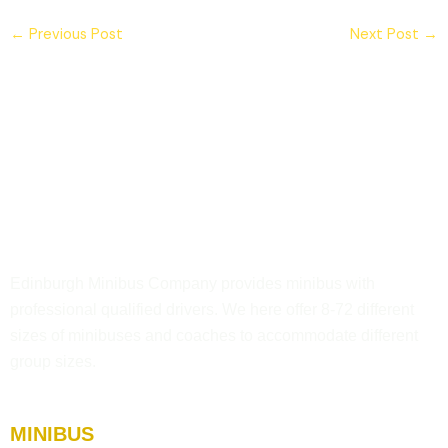
←
Previous Post
Next Post
→
Edinburgh Minibus Company provides minibus with
professional qualified drivers. We here offer 8-72 different
sizes of minibuses and coaches to accommodate different
group sizes.
MINIBUS