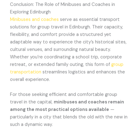
Conclusion: The Role of Minibuses and Coaches in
Exploring Edinburgh
Minibuses and coaches
serve as essential transport
solutions for group travel in Edinburgh. Their capacity,
flexibility, and comfort provide a structured yet
adaptable way to experience the city’s historical sites,
cultural venues, and surrounding natural beauty.
Whether you’re coordinating a school trip, corporate
retreat, or extended family outing, this form of
group
transportation
streamlines logistics and enhances the
overall experience.
For those seeking efficient and comfortable group
travel in the capital,
minibuses and coaches remain
among the most practical options available
—
particularly in a city that blends the old with the new in
such a dynamic way.