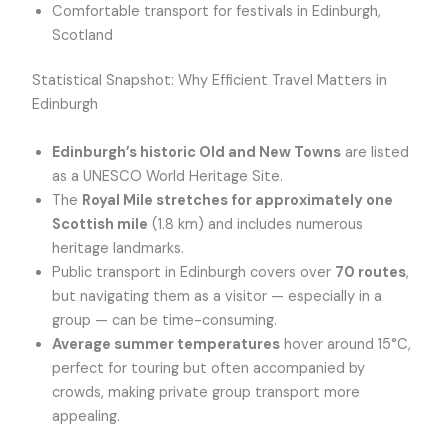
Comfortable transport for festivals in Edinburgh,
Scotland
Statistical Snapshot: Why Efficient Travel Matters in
Edinburgh
Edinburgh’s historic Old and New Towns
are listed
as a UNESCO World Heritage Site.
The
Royal Mile stretches for approximately one
Scottish mile
(1.8 km) and includes numerous
heritage landmarks.
Public transport in Edinburgh covers over
70 routes
,
but navigating them as a visitor — especially in a
group — can be time-consuming.
Average summer temperatures
hover around 15°C,
perfect for touring but often accompanied by
crowds, making private group transport more
appealing.