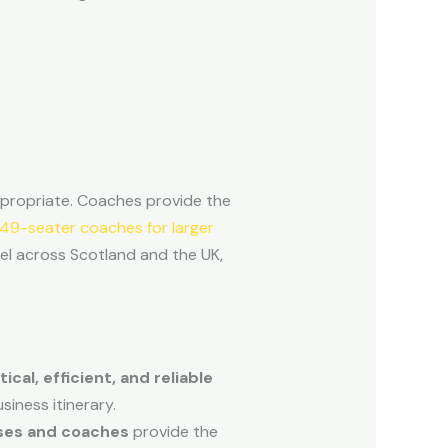
ppropriate. Coaches provide the
49-seater coaches for larger
vel across Scotland and the UK,
cal, efficient, and reliable
iness itinerary.
ses and coaches
provide the