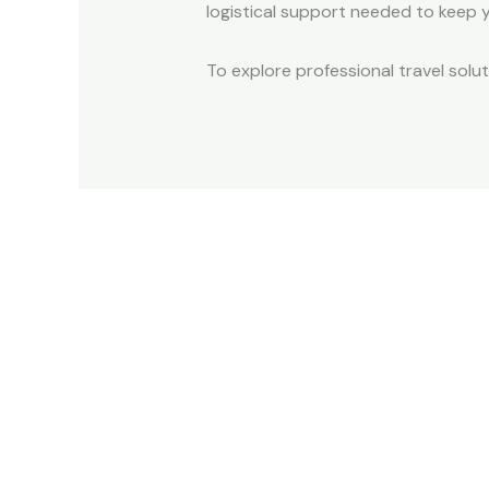
logistical support needed to keep y
To explore professional travel solu