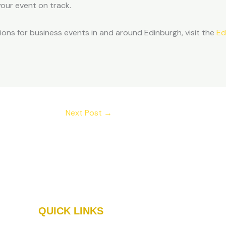
our event on track.
tions for business events in and around Edinburgh, visit the
Ed
Next Post
→
QUICK LINKS