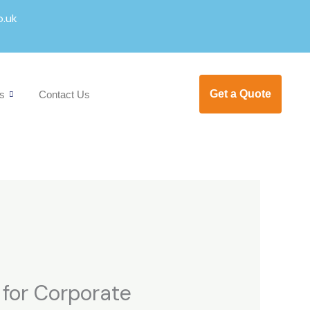
o.uk
Get a Quote
s
Contact Us
l for Corporate