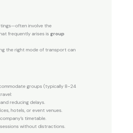
etings—often involve the
hat frequently arises is
group
sing the right mode of transport can
accommodate groups (typically 8–24
ravel:
y and reducing delays.
ces, hotels, or event venues.
e company’s timetable.
 sessions without distractions.