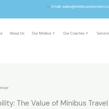
Email: sales@minibuseslondon.c
e
About Us
Our Minibus
Our Coaches
Service
ility: The Value of Minibus Trave