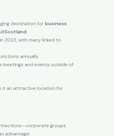
rging destination for
business
sitScotland
:
in 2023, with many linked to
nctions annually.
e meetings and events outside of
it an attractive location for
 connections—corporate groups
an advantage: