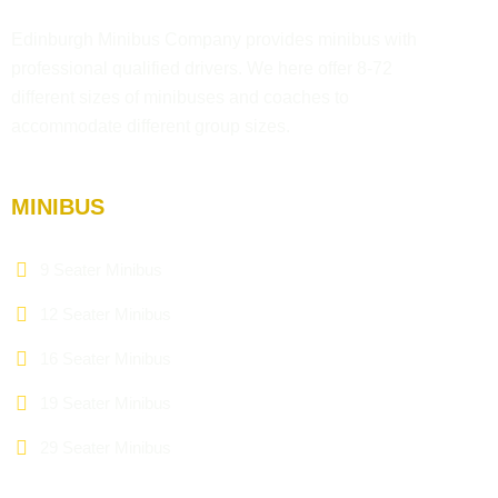
Edinburgh Minibus Company provides minibus with
professional qualified drivers. We here offer 8-72
different sizes of minibuses and coaches to
accommodate different group sizes.
MINIBUS
9 Seater Minibus
12 Seater Minibus
16 Seater Minibus
19 Seater Minibus
29 Seater Minibus