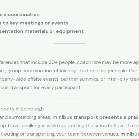
are coordination
ls to key meetings or events
esentation materials or equipment
nferences that include 30+ people, coach hire may be more a
, group coordination, efficiency—but on a larger scale. Our
mpany-wide offsite events, partner summits, or inter-city tra
ious transport for every participant.
obility in Edinburgh
 and surrounding areas,
minibus transport presents a practi
p travel challenges while supporting the smooth flow of a bus
nt outing or transporting your team between venues,
minibu