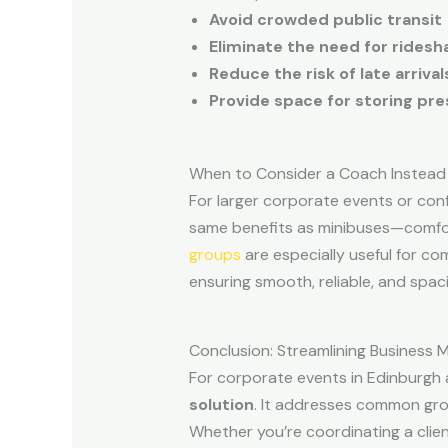
Avoid crowded public transit
Eliminate the need for ridesh
Reduce the risk of late arriva
Provide space for storing pr
When to Consider a Coach Instead
For larger corporate events or co
same benefits as minibuses—comfort
groups
are especially useful for co
ensuring smooth, reliable, and spac
Conclusion: Streamlining Business M
For corporate events in Edinburgh
solution
. It addresses common grou
Whether you’re coordinating a clie