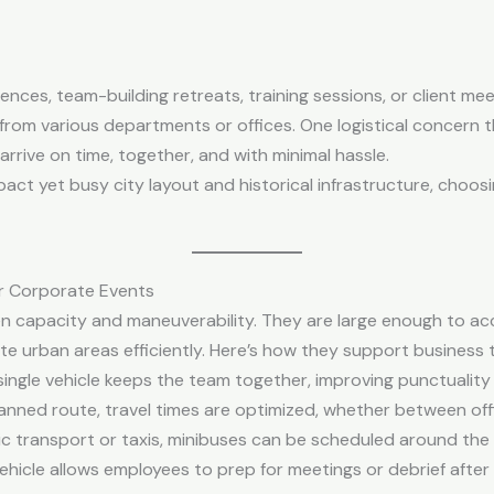
es, team-building retreats, training sessions, or client me
 from various departments or offices. One logistical concern t
rrive on time, together, and with minimal hassle.
ompact yet busy city layout and historical infrastructure, choo
r Corporate Events
n capacity and maneuverability. They are large enough to 
te urban areas efficiently. Here’s how they support business t
a single vehicle keeps the team together, improving punctualit
lanned route, travel times are optimized, whether between offi
blic transport or taxis, minibuses can be scheduled around th
ehicle allows employees to prep for meetings or debrief after