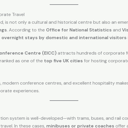
orate Travel
d, is not only a cultural and historical centre but also an eme
ngs
. According to the
Office for National Statistics
and
Vi
n overnight stays by domestic and international visitors
Conference Centre (EICC)
attracts hundreds of corporate fu
ranked as one of the
top five UK cities
for hosting corporat
s, modern conference centres, and excellent hospitality makes 
orate experiences.
tation system is well-developed—with trams, buses, and rail
 travel. In these cases,
minibuses or private coaches
offer 