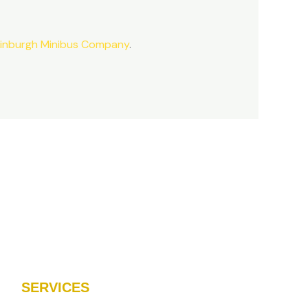
inburgh Minibus Company
.
SERVICES