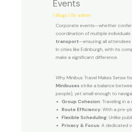
Events
/
Blogs
/ By
admin
Corporate events—whether conferenc
coordination of multiple individuals
transport
—ensuring all attendees a
In cities like Edinburgh, with its c
make a significant difference.
Why Minibus Travel Makes Sense fo
Minibuses
strike a balance betwee
people), yet small enough to naviga
Group Cohesion
: Traveling in 
Route Efficiency
: With a pre-p
Flexible Scheduling
: Unlike pu
Privacy & Focus
: A dedicated v