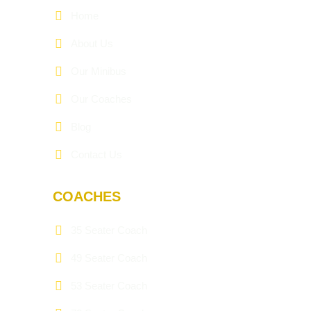
Home
About Us
Our Minibus
Our Coaches
Blog
Contact Us
COACHES
35 Seater Coach
49 Seater Coach
53 Seater Coach