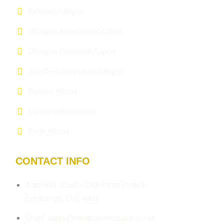
Edinburgh Airport
Glasgow International Airport
Glasgow Prestwick Airport
Aberdeen International Airport
Dundee Airport
Cumbernauld Airport
Perth Airport
CONTACT INFO
Address: South Charlotte Street,
Edinburgh, EH2 4AN
Email: sales@minibuseslondon.co.uk