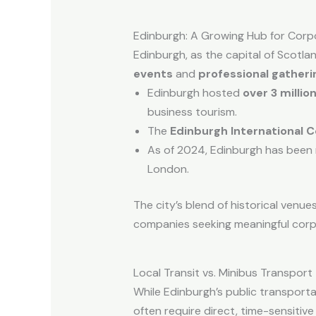
Edinburgh: A Growing Hub for Corp
Edinburgh, as the capital of Scotlan
events
and
professional gatheri
Edinburgh hosted
over 3 millio
business tourism.
The
Edinburgh International 
As of 2024, Edinburgh has been 
London.
The city’s blend of historical venue
companies seeking meaningful corp
Local Transit vs. Minibus Transport
While Edinburgh’s public transpor
often require direct, time-sensitive